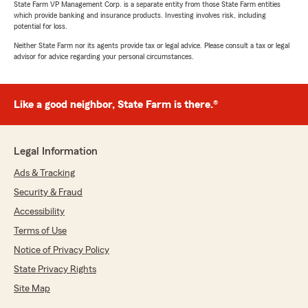
recommended!"
State Farm VP Management Corp. is a separate entity from those State Farm entities
which provide banking and insurance products. Investing involves risk, including
potential for loss.
We responded:
"Thank you so much for your great review,
Neither State Farm nor its agents provide tax or legal advice. Please consult a tax or legal
advisor for advice regarding your personal circumstances.
David! We’re thrilled to hear Kourtney
provided awesome service and quick
turnaround. Your recommendation means a
lot to us!"
Like a good neighbor, State Farm is there.®
Legal Information
Lindsey Meister
Ads & Tracking
July 7, 2025
Security & Fraud
5
out of
5
rating by Lindsey Meister
Accessibility
"Alice was extremely helpful today! I needed
Terms of Use
quotes to see what would or would not work
with our 16 year old son and I got the answers I
Notice of Privacy Policy
needed and very quickly! Thanks again!"
State Privacy Rights
Site Map
We responded:
"Thank you for the kind words! We’re so glad