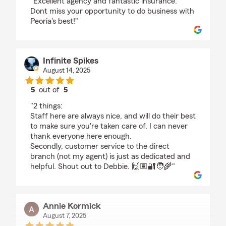
"Excellent agency and fantastic insurance.
Dont miss your opportunity to do business with
Peoria's best!"
Infinite Spikes
August 14, 2025
5
out of
5
rating by Infinite Spikes
"2 things:
Staff here are always nice, and will do their best
to make sure you're taken care of. I can never
thank everyone here enough.
Secondly, customer service to the direct
branch (not my agent) is just as dedicated and
helpful. Shout out to Debbie. 🙌🏾🔐🧑‍🌾"
Annie Kormick
August 7, 2025