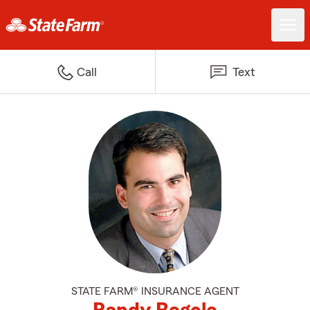
Call
Text
STATE FARM® INSURANCE AGENT