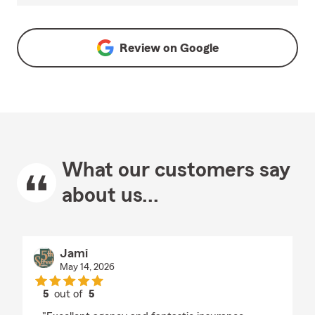
Review on
Google
What our customers say
about us...
Jami
May 14, 2026
5
out of
5
rating by Jami