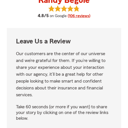
Randy Begole
View Randy Begole's reviews on 
average rating
4.8/5
on Google
(106 reviews)
Leave Us a Review
Our customers are the center of our universe
and we’re grateful for them. If you’re willing to
share your experience about your interaction
with our agency, it’ll be a great help for other
people looking to make smart and confident
decisions about their insurance and financial
services.
Take 60 seconds (or more if you want) to share
your story by clicking on one of the review links
below.