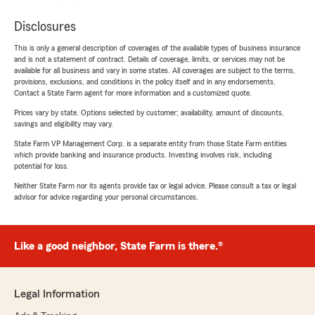
Disclosures
This is only a general description of coverages of the available types of business insurance
and is not a statement of contract. Details of coverage, limits, or services may not be
available for all business and vary in some states. All coverages are subject to the terms,
provisions, exclusions, and conditions in the policy itself and in any endorsements.
Contact a State Farm agent for more information and a customized quote.
Prices vary by state. Options selected by customer; availability, amount of discounts,
savings and eligibility may vary.
State Farm VP Management Corp. is a separate entity from those State Farm entities
which provide banking and insurance products. Investing involves risk, including
potential for loss.
Neither State Farm nor its agents provide tax or legal advice. Please consult a tax or legal
advisor for advice regarding your personal circumstances.
Like a good neighbor, State Farm is there.®
Legal Information