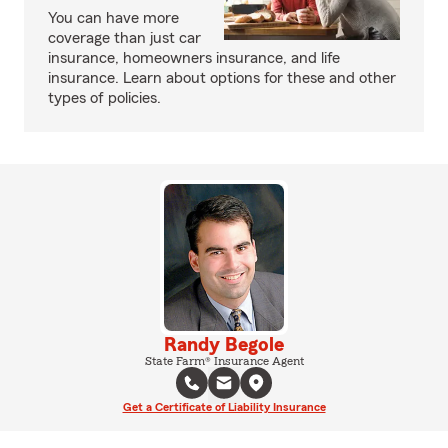
You can have more
coverage than just car
insurance, homeowners insurance, and life
insurance. Learn about options for these and other
types of policies.
Randy Begole
State Farm® Insurance Agent
Get a Certificate of Liability Insurance