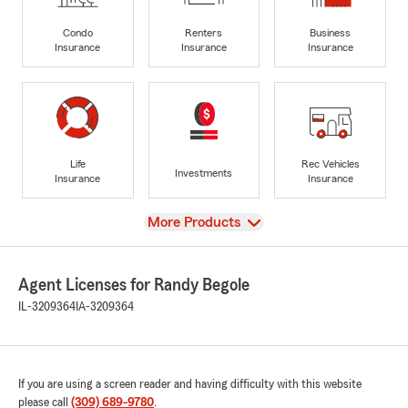
Condo
Renters
Business
Insurance
Insurance
Insurance
Life
Rec Vehicles
Investments
Insurance
Insurance
View
More Products
Agent Licenses for Randy Begole
IL-3209364
IA-3209364
If you are using a screen reader and having difficulty with this website
please call
(309) 689-9780
.