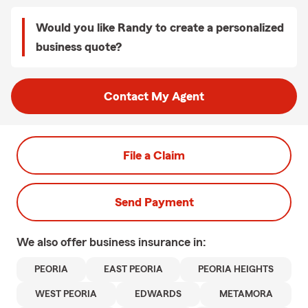
Would you like Randy to create a personalized
business quote?
Contact My Agent
File a Claim
Send Payment
We also offer
business
insurance in:
PEORIA
EAST PEORIA
PEORIA HEIGHTS
WEST PEORIA
EDWARDS
METAMORA