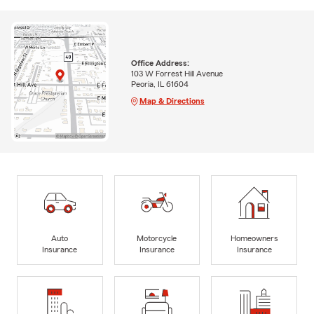
Office Address:
103 W Forrest Hill Avenue
Peoria, IL 61604
Map & Directions
Auto
Motorcycle
Homeowners
Insurance
Insurance
Insurance