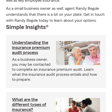
well as key employee insurance.
As a small business owner as well, agent Randy Begole
understands that there is a lot on your plate. Get in touch
with Randy Begole today to learn about your options.
Simple Insights®
Understanding the
insurance premium
audit process
As a business owner,
you may be contacted
to complete an insurance premium audit. Learn
what the insurance audit process entails and how
to prepare.
What are the
different types of
insurance?