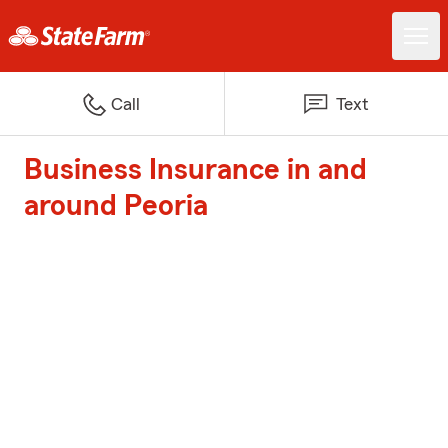
Call
Text
Business Insurance in and
around Peoria