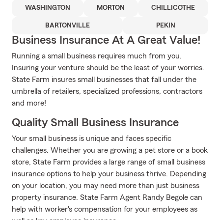
WASHINGTON
MORTON
CHILLICOTHE
BARTONVILLE
PEKIN
Business Insurance At A Great Value!
Running a small business requires much from you.
Insuring your venture should be the least of your worries.
State Farm insures small businesses that fall under the
umbrella of retailers, specialized professions, contractors
and more!
Quality Small Business Insurance
Your small business is unique and faces specific
challenges. Whether you are growing a pet store or a book
store, State Farm provides a large range of small business
insurance options to help your business thrive. Depending
on your location, you may need more than just business
property insurance. State Farm Agent Randy Begole can
help with worker's compensation for your employees as