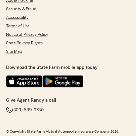
Ads & Tracking
Security & Fraud
Accessibility
Terms of Use
Notice of Privacy Policy
State Privacy Rights
Site Map
Download the State Farm mobile app today
Give Agent Randy a call
(309) 689-9780
© Copyright State Farm Mutual Automobile Insurance Company 2026.