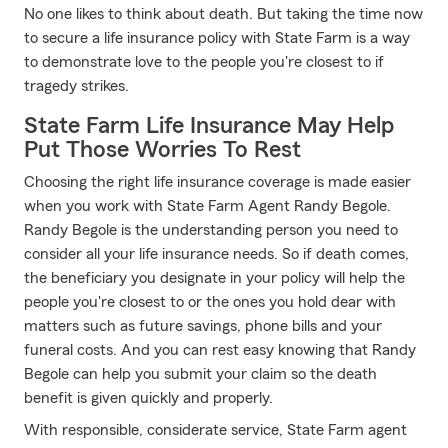
No one likes to think about death. But taking the time now
to secure a life insurance policy with State Farm is a way
to demonstrate love to the people you're closest to if
tragedy strikes.
State Farm Life Insurance May Help
Put Those Worries To Rest
Choosing the right life insurance coverage is made easier
when you work with State Farm Agent Randy Begole.
Randy Begole is the understanding person you need to
consider all your life insurance needs. So if death comes,
the beneficiary you designate in your policy will help the
people you're closest to or the ones you hold dear with
matters such as future savings, phone bills and your
funeral costs. And you can rest easy knowing that Randy
Begole can help you submit your claim so the death
benefit is given quickly and properly.
With responsible, considerate service, State Farm agent