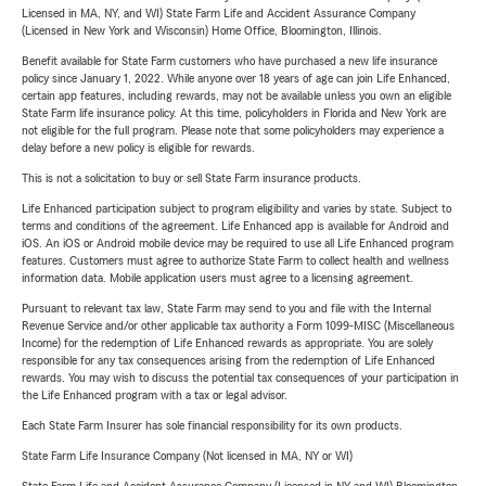
Licensed in MA, NY, and WI) State Farm Life and Accident Assurance Company
(Licensed in New York and Wisconsin) Home Office, Bloomington, Illinois.
Benefit available for State Farm customers who have purchased a new life insurance
policy since January 1, 2022. While anyone over 18 years of age can join Life Enhanced,
certain app features, including rewards, may not be available unless you own an eligible
State Farm life insurance policy. At this time, policyholders in Florida and New York are
not eligible for the full program. Please note that some policyholders may experience a
delay before a new policy is eligible for rewards.
This is not a solicitation to buy or sell State Farm insurance products.
Life Enhanced participation subject to program eligibility and varies by state. Subject to
terms and conditions of the agreement. Life Enhanced app is available for Android and
iOS. An iOS or Android mobile device may be required to use all Life Enhanced program
features. Customers must agree to authorize State Farm to collect health and wellness
information data. Mobile application users must agree to a licensing agreement.
Pursuant to relevant tax law, State Farm may send to you and file with the Internal
Revenue Service and/or other applicable tax authority a Form 1099-MISC (Miscellaneous
Income) for the redemption of Life Enhanced rewards as appropriate. You are solely
responsible for any tax consequences arising from the redemption of Life Enhanced
rewards. You may wish to discuss the potential tax consequences of your participation in
the Life Enhanced program with a tax or legal advisor.
Each State Farm Insurer has sole financial responsibility for its own products.
State Farm Life Insurance Company (Not licensed in MA, NY or WI)