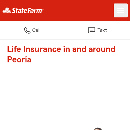
Call
Text
Life Insurance in and around
Peoria