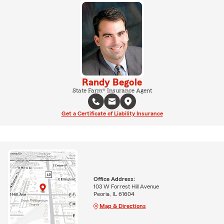
Randy Begole
State Farm® Insurance Agent
Get a Certificate of Liability Insurance
Office Address:
103 W Forrest Hill Avenue
Peoria, IL 61604
Map & Directions