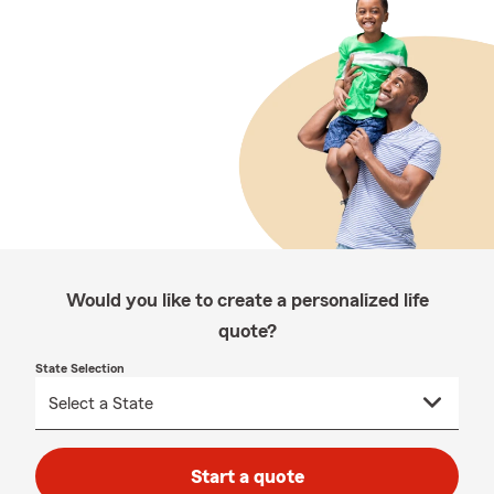
Would you like to create a personalized life
quote?
State Selection
Start a quote