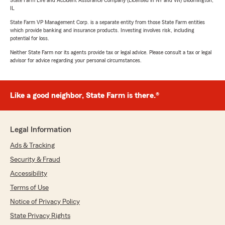
State Farm Life and Accident Assurance Company (Licensed in NY and WI) Bloomington,
IL
State Farm VP Management Corp. is a separate entity from those State Farm entities
which provide banking and insurance products. Investing involves risk, including
potential for loss.
Neither State Farm nor its agents provide tax or legal advice. Please consult a tax or legal
advisor for advice regarding your personal circumstances.
Like a good neighbor, State Farm is there.®
Legal Information
Ads & Tracking
Security & Fraud
Accessibility
Terms of Use
Notice of Privacy Policy
State Privacy Rights