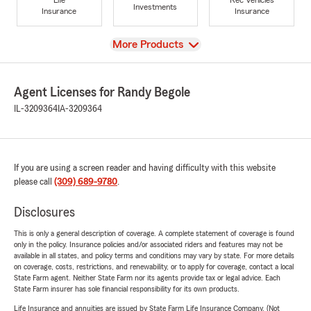
Investments
Insurance
Insurance
View
More Products
Agent Licenses for Randy Begole
IL-3209364
IA-3209364
If you are using a screen reader and having difficulty with this website
please call
(309) 689-9780
.
Disclosures
This is only a general description of coverage. A complete statement of coverage is found
only in the policy. Insurance policies and/or associated riders and features may not be
available in all states, and policy terms and conditions may vary by state. For more details
on coverage, costs, restrictions, and renewability, or to apply for coverage, contact a local
State Farm agent. Neither State Farm nor its agents provide tax or legal advice. Each
State Farm insurer has sole financial responsibility for its own products.
Life Insurance and annuities are issued by State Farm Life Insurance Company. (Not