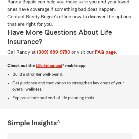
Randy Begole can help you make sure you and your loved
ones have coverage if something bad does happen.
Contact Randy Begole's office now to discover the options
that are right for you.
Have More Questions About Life
Insurance?
Call Randy at
(309) 689-9780
or visit our
FAQ page
.
Check out the
Life Enhanced
® mobile app
Build a stronger well-being.
Get guidance and motivation to strengthen key areas of your
overall wellness.
Explore estate and end-of-life planning tools.
Simple Insights®