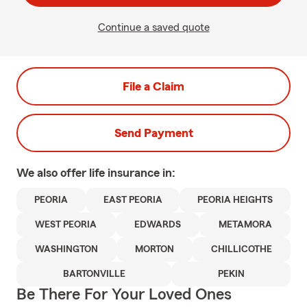
Continue a saved quote
File a Claim
Send Payment
We also offer
life
insurance in:
PEORIA
EAST PEORIA
PEORIA HEIGHTS
WEST PEORIA
EDWARDS
METAMORA
WASHINGTON
MORTON
CHILLICOTHE
BARTONVILLE
PEKIN
Be There For Your Loved Ones