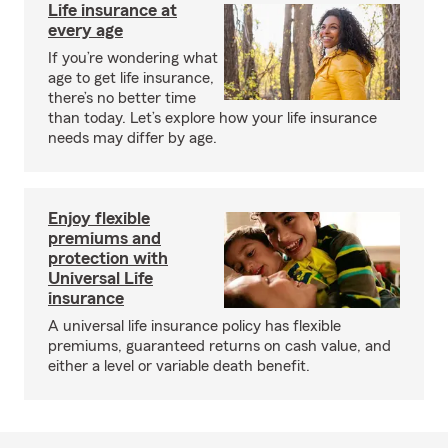
Life insurance at
every age
If you’re wondering what
age to get life insurance,
there’s no better time
than today. Let’s explore how your life insurance
needs may differ by age.
Enjoy flexible
premiums and
protection with
Universal Life
insurance
A universal life insurance policy has flexible
premiums, guaranteed returns on cash value, and
either a level or variable death benefit.