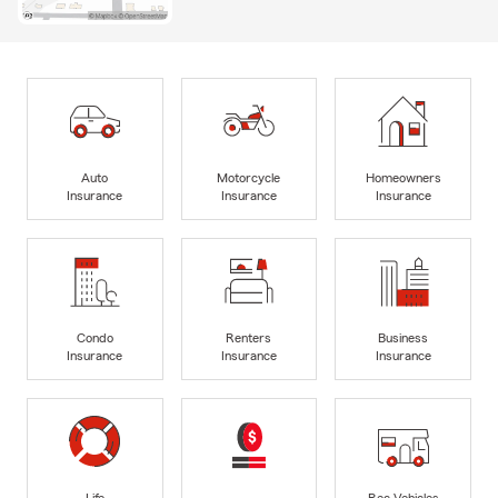
Auto
Motorcycle
Homeowners
Insurance
Insurance
Insurance
Condo
Renters
Business
Insurance
Insurance
Insurance
Life
Rec Vehicles