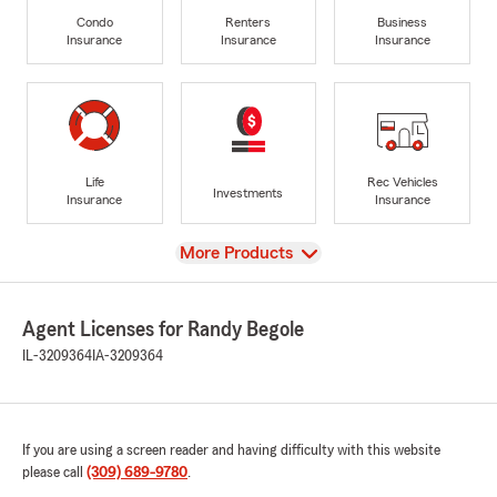
Condo
Renters
Business
Insurance
Insurance
Insurance
Life
Rec Vehicles
Investments
Insurance
Insurance
View
More Products
Agent Licenses for Randy Begole
IL-3209364
IA-3209364
If you are using a screen reader and having difficulty with this website
please call
(309) 689-9780
.