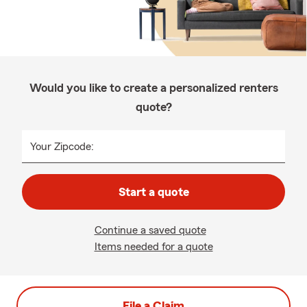
Would you like to create a personalized renters
quote?
Your Zipcode:
Start a quote
Continue a saved quote
Items needed for a quote
File a Claim