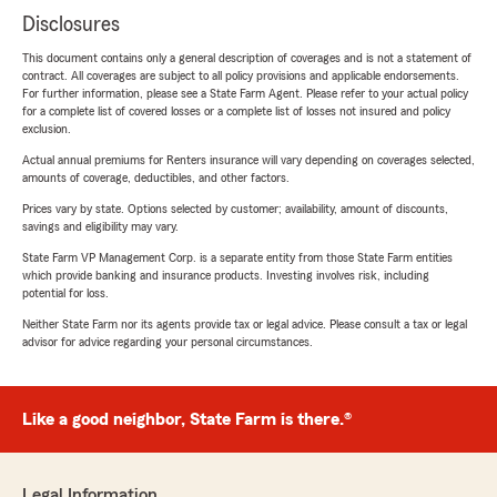
Disclosures
This document contains only a general description of coverages and is not a statement of
contract. All coverages are subject to all policy provisions and applicable endorsements.
For further information, please see a State Farm Agent. Please refer to your actual policy
for a complete list of covered losses or a complete list of losses not insured and policy
exclusion.
Actual annual premiums for Renters insurance will vary depending on coverages selected,
amounts of coverage, deductibles, and other factors.
Prices vary by state. Options selected by customer; availability, amount of discounts,
savings and eligibility may vary.
State Farm VP Management Corp. is a separate entity from those State Farm entities
which provide banking and insurance products. Investing involves risk, including
potential for loss.
Neither State Farm nor its agents provide tax or legal advice. Please consult a tax or legal
advisor for advice regarding your personal circumstances.
Like a good neighbor, State Farm is there.®
Legal Information