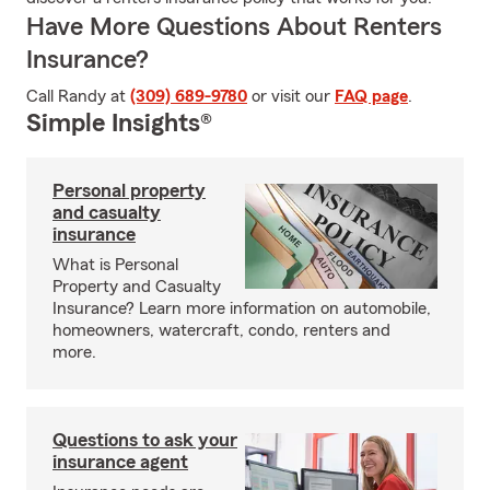
Have More Questions About Renters
Insurance?
Call Randy at
(309) 689-9780
or visit our
FAQ page
.
Simple Insights®
Personal property
and casualty
insurance
What is Personal
Property and Casualty
Insurance? Learn more information on automobile,
homeowners, watercraft, condo, renters and
more.
Questions to ask your
insurance agent