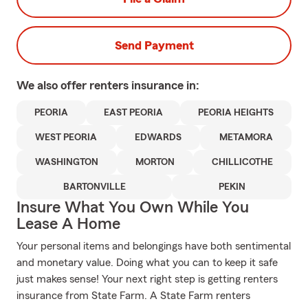
Send Payment
We also offer
renters
insurance in:
PEORIA
EAST PEORIA
PEORIA HEIGHTS
WEST PEORIA
EDWARDS
METAMORA
WASHINGTON
MORTON
CHILLICOTHE
BARTONVILLE
PEKIN
Insure What You Own While You
Lease A Home
Your personal items and belongings have both sentimental
and monetary value. Doing what you can to keep it safe
just makes sense! Your next right step is getting renters
insurance from State Farm. A State Farm renters