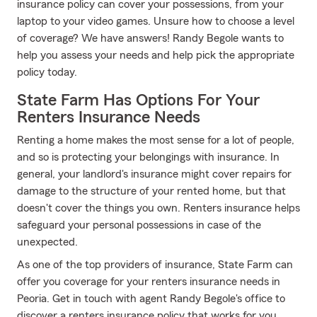
insurance policy can cover your possessions, from your
laptop to your video games. Unsure how to choose a level
of coverage? We have answers! Randy Begole wants to
help you assess your needs and help pick the appropriate
policy today.
State Farm Has Options For Your
Renters Insurance Needs
Renting a home makes the most sense for a lot of people,
and so is protecting your belongings with insurance. In
general, your landlord's insurance might cover repairs for
damage to the structure of your rented home, but that
doesn't cover the things you own. Renters insurance helps
safeguard your personal possessions in case of the
unexpected.
As one of the top providers of insurance, State Farm can
offer you coverage for your renters insurance needs in
Peoria. Get in touch with agent Randy Begole's office to
discover a renters insurance policy that works for you.