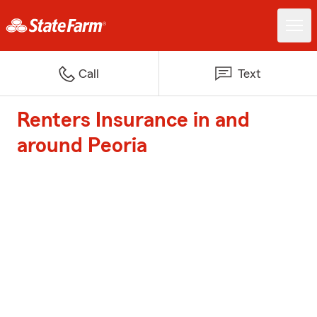
Call
Text
Renters Insurance in and
around Peoria