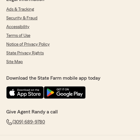
Ads & Tracking
Security & Fraud
Accessibility
Terms of Use
Notice of Privacy Policy
State Privacy Rights
Site Map
Download the State Farm mobile app today
Give Agent Randy a call
(309) 689-9780