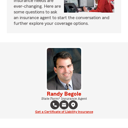
Insurance needs are
ever-changing. Here are
some questions to ask
an insurance agent to start the conversation and
further explore your coverage options.
Randy Begole
State Farm® Insurance Agent
Get a Certificate of Liability Insurance