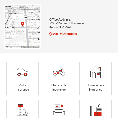
Office Address:
103 W Forrest Hill Avenue
Peoria, IL 61604
Map & Directions
Auto
Motorcycle
Homeowners
Insurance
Insurance
Insurance